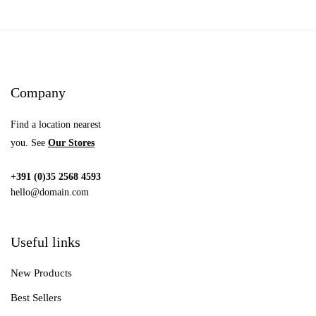
Company
Find a location nearest
you. See
Our Stores
+391 (0)35 2568 4593
hello@domain.com
Useful links
New Products
Best Sellers