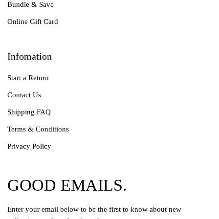
Bundle & Save
Online Gift Card
Infomation
Start a Return
Contact Us
Shipping FAQ
Terms & Conditions
Privacy Policy
GOOD EMAILS.
Enter your email below to be the first to know about new